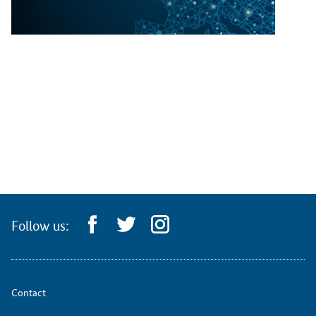
Follow us:
Contact