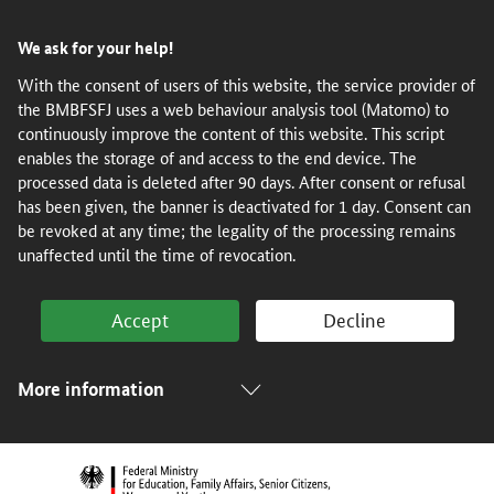
Skip
Skip
Skip
Skip
We ask for your help!
to
to
to
to
content
navigation
search
footer
With the consent of users of this website, the service provider of
the BMBFSFJ uses a web behaviour analysis tool (Matomo) to
(Enter)
(Enter)
(Enter)
(Enter)
continuously improve the content of this website. This script
enables the storage of and access to the end device. The
processed data is deleted after 90 days. After consent or refusal
has been given, the banner is deactivated for 1 day. Consent can
be revoked at any time; the legality of the processing remains
unaffected until the time of revocation.
Accept
Decline
More information