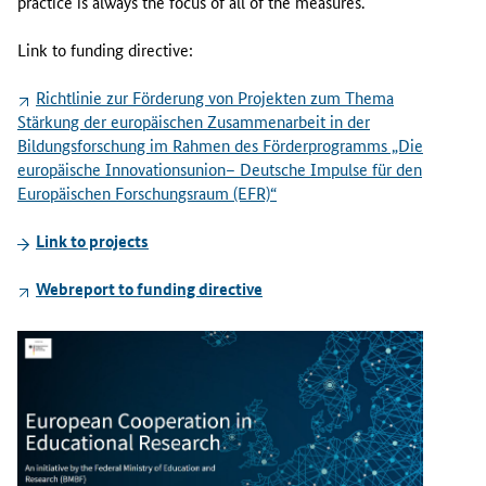
practice is always the focus of all of the measures.
Link to funding directive:
Richtlinie zur Förderung von Projekten zum Thema
Stärkung der europäischen Zusammenarbeit in der
Bildungsforschung im Rahmen des Förderprogramms „Die
europäische Innovationsunion– Deutsche Impulse für den
Europäischen Forschungsraum (EFR)“
Link to projects
Webreport to funding directive