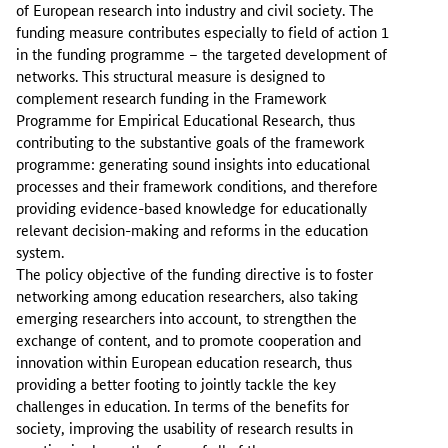
of European research into industry and civil society. The
funding measure contributes especially to field of action 1
in the funding programme – the targeted development of
networks. This structural measure is designed to
complement research funding in the Framework
Programme for Empirical Educational Research, thus
contributing to the substantive goals of the framework
programme: generating sound insights into educational
processes and their framework conditions, and therefore
providing evidence-based knowledge for educationally
relevant decision-making and reforms in the education
system.
The policy objective of the funding directive is to foster
networking among education researchers, also taking
emerging researchers into account, to strengthen the
exchange of content, and to promote cooperation and
innovation within European education research, thus
providing a better footing to jointly tackle the key
challenges in education. In terms of the benefits for
society, improving the usability of research results in