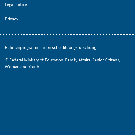
Legal notice
Privacy
Rahmenprogramm Empirische Bildungsforschung
© Federal Ministry of Education, Family Affairs, Senior Citizens,
Woman and Youth