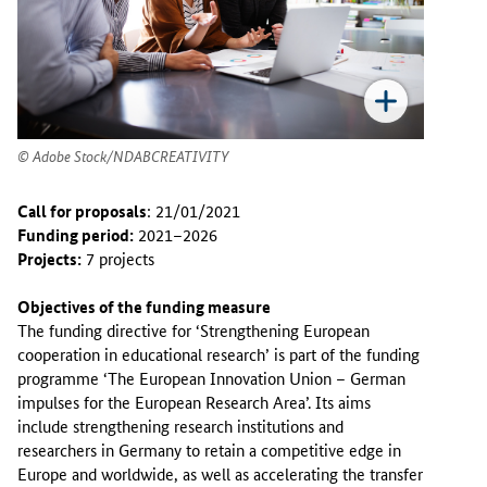
Adobe Stock/NDABCREATIVITY
Call for proposals
: 21/01/2021
Funding period:
2021–2026
Projects:
7 projects
Objectives of the funding measure
The funding directive for ‘Strengthening European
cooperation in educational research’ is part of the funding
programme ‘The European Innovation Union – German
impulses for the European Research Area’. Its aims
include strengthening research institutions and
researchers in Germany to retain a competitive edge in
Europe and worldwide, as well as accelerating the transfer