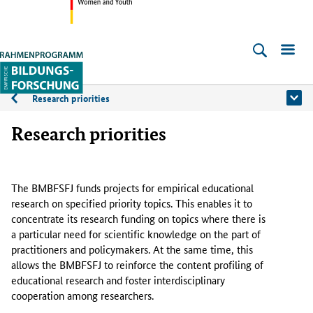
Federal
Ministry
Empirische
of
Bildungsforschung
Education,
Research priorities
About
Family
the
Research priorities
Affairs,
Senior
programme
Citizens,
The BMBFSFJ funds projects for empirical educational
Woman
research on specified priority topics. This enables it to
and
concentrate its research funding on topics where there is
Youth
a particular need for scientific knowledge on the part of
practitioners and policymakers. At the same time, this
allows the BMBFSFJ to reinforce the content profiling of
educational research and foster interdisciplinary
cooperation among researchers.