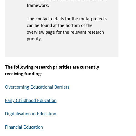
framework.
The contact details for the meta-projects
can be found at the bottom of the
overview page for the relevant research
priority.
The following research priorities are currently
receiving funding:
Overcoming Educational Barriers
Early Childhood Education
Digitalisation in Education
Financial Education