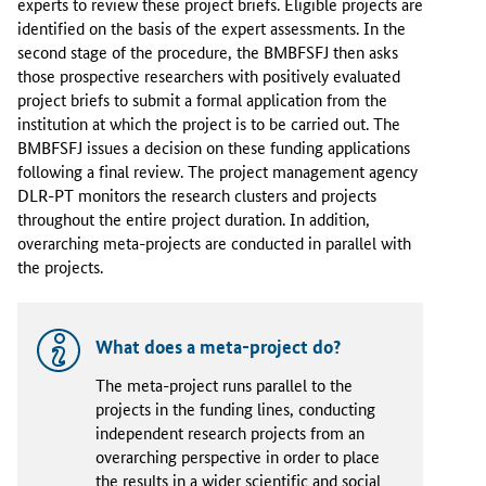
experts to review these project briefs. Eligible projects are
identified on the basis of the expert assessments. In the
second stage of the procedure, the BMBFSFJ then asks
those prospective researchers with positively evaluated
project briefs to submit a formal application from the
institution at which the project is to be carried out. The
BMBFSFJ issues a decision on these funding applications
following a final review. The project management agency
DLR-PT monitors the research clusters and projects
throughout the entire project duration. In addition,
overarching meta-projects are conducted in parallel with
the projects.
What does a meta-project do?
The meta-project runs parallel to the
projects in the funding lines, conducting
independent research projects from an
overarching perspective in order to place
the results in a wider scientific and social