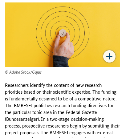
Adobe Stock/Gajus
Researchers identify the content of new research
priorities based on their scientific expertise. The funding
is fundamentally designed to be of a competitive nature.
The BMBFSFJ publishes research funding directives for
the particular topic area in the Federal Gazette
(Bundesanzeiger). In a two-stage decision-making
process, prospective researchers begin by submitting their
project proposals. The BMBFSFJ engages with external