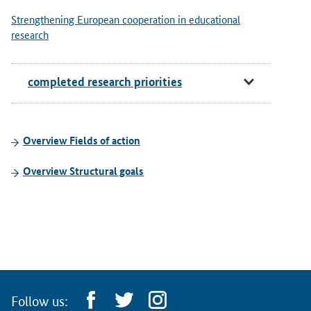
Strengthening European cooperation in educational
research
completed research priorities
Overview Fields of action
Overview Structural goals
Follow us: