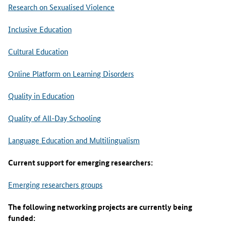
Research on Sexualised Violence
Inclusive Education
Cultural Education
Online Platform on Learning Disorders
Quality in Education
Quality of All-Day Schooling
Language Education and Multilingualism
Current support for emerging researchers:
Emerging researchers groups
The following networking projects are currently being
funded: