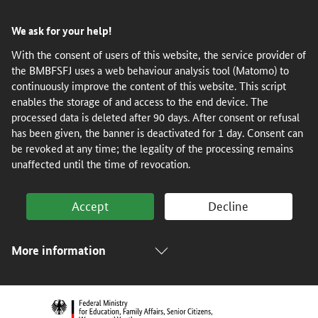
Skip
Skip
Skip
Skip
We ask for your help!
to
to
to
to
content
navigation
search
footer
With the consent of users of this website, the service provider of
the BMBFSFJ uses a web behaviour analysis tool (Matomo) to
(Enter)
(Enter)
(Enter)
(Enter)
continuously improve the content of this website. This script
enables the storage of and access to the end device. The
processed data is deleted after 90 days. After consent or refusal
has been given, the banner is deactivated for 1 day. Consent can
be revoked at any time; the legality of the processing remains
unaffected until the time of revocation.
Accept
Decline
More information