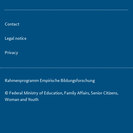
Contact
Legal notice
Privacy
Rahmenprogramm Empirische Bildungsforschung
© Federal Ministry of Education, Family Affairs, Senior Citizens,
Woman and Youth