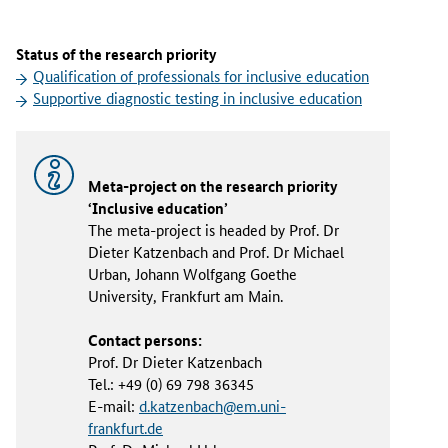
Status of the research priority
Qualification of professionals for inclusive education
Supportive diagnostic testing in inclusive education
Meta-project on the research priority
‘Inclusive education’
The meta-project is headed by Prof. Dr
Dieter Katzenbach and Prof. Dr Michael
Urban, Johann Wolfgang Goethe
University, Frankfurt am Main.
Contact persons:
Prof. Dr Dieter Katzenbach
Tel.: +49 (0) 69 798 36345
E-mail:
d.katzenbach@em.uni-
frankfurt.de