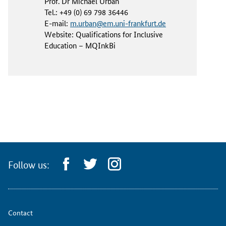
Prof. Dr Michael Urban
Tel.: +49 (0) 69 798 36446
E-mail:
m.urban@em.uni-frankfurt.de
Website: Qualifications for Inclusive
Education – MQInkBi
Follow us:
Contact