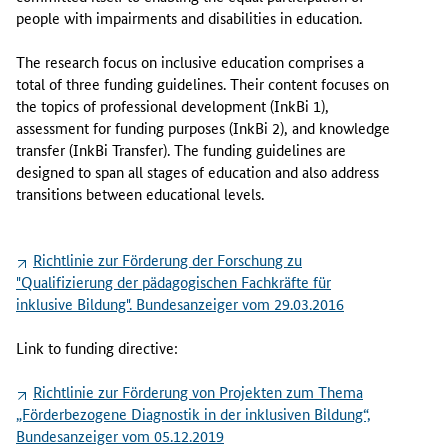
people with impairments and disabilities in education.
The research focus on inclusive education comprises a
total of three funding guidelines. Their content focuses on
the topics of professional development (InkBi 1),
assessment for funding purposes (InkBi 2), and knowledge
transfer (InkBi Transfer). The funding guidelines are
designed to span all stages of education and also address
transitions between educational levels.
Richtlinie zur Förderung der Forschung zu
"Qualifizierung der pädagogischen Fachkräfte für
inklusive Bildung". Bundesanzeiger vom 29.03.2016
Link to funding directive:
Richtlinie zur Förderung von Projekten zum Thema
„Förderbezogene Diagnostik in der inklusiven Bildung“,
Bundesanzeiger vom 05.12.2019