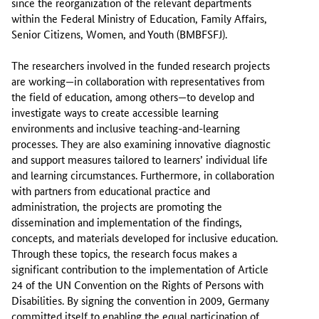
since the reorganization of the relevant departments
within the Federal Ministry of Education, Family Affairs,
Senior Citizens, Women, and Youth (BMBFSFJ).
The researchers involved in the funded research projects
are working—in collaboration with representatives from
the field of education, among others—to develop and
investigate ways to create accessible learning
environments and inclusive teaching-and-learning
processes. They are also examining innovative diagnostic
and support measures tailored to learners’ individual life
and learning circumstances. Furthermore, in collaboration
with partners from educational practice and
administration, the projects are promoting the
dissemination and implementation of the findings,
concepts, and materials developed for inclusive education.
Through these topics, the research focus makes a
significant contribution to the implementation of Article
24 of the UN Convention on the Rights of Persons with
Disabilities. By signing the convention in 2009, Germany
committed itself to enabling the equal participation of