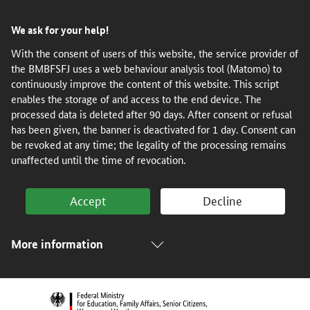
Skip
Skip
Skip
Skip
We ask for your help!
to
to
to
to
content
navigation
search
footer
With the consent of users of this website, the service provider of
the BMBFSFJ uses a web behaviour analysis tool (Matomo) to
(Enter)
(Enter)
(Enter)
(Enter)
continuously improve the content of this website. This script
enables the storage of and access to the end device. The
processed data is deleted after 90 days. After consent or refusal
has been given, the banner is deactivated for 1 day. Consent can
be revoked at any time; the legality of the processing remains
unaffected until the time of revocation.
Accept
Decline
More information