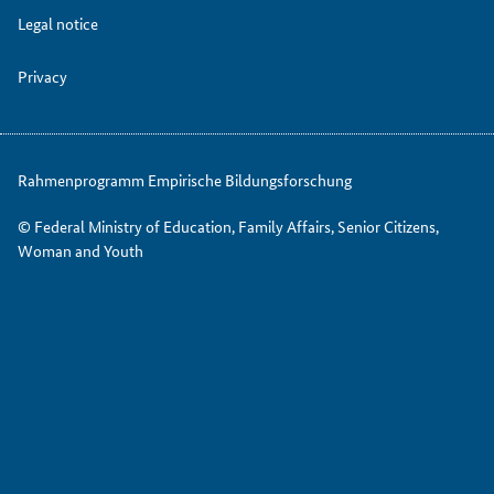
Legal notice
Privacy
Rahmenprogramm Empirische Bildungsforschung
© Federal Ministry of Education, Family Affairs, Senior Citizens,
Woman and Youth