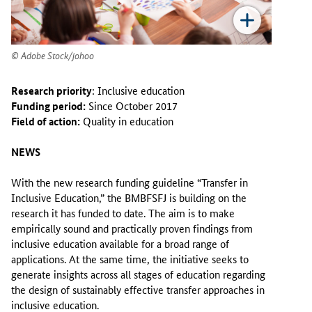
Adobe Stock/johoo
Research priority
: Inclusive education
Funding period:
Since October 2017
Field of action:
Quality in education
NEWS
With the new research funding guideline “Transfer in
Inclusive Education,” the BMBFSFJ is building on the
research it has funded to date. The aim is to make
empirically sound and practically proven findings from
inclusive education available for a broad range of
applications. At the same time, the initiative seeks to
generate insights across all stages of education regarding
the design of sustainably effective transfer approaches in
inclusive education.