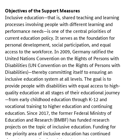
Objectives of the Support Measures
Inclusive education—that is, shared teaching and learning
processes involving people with different learning and
performance needs—is one of the central priorities of
current education policy. It serves as the foundation for
personal development, social participation, and equal
access to the workforce. In 2009, Germany ratified the
United Nations Convention on the Rights of Persons with
Disabilities (UN Convention on the Rights of Persons with
Disabilities)—thereby committing itself to ensuring an
inclusive education system at all levels. The goal is to
provide people with disabilities with equal access to high-
quality education at all stages of their educational journey
—from early childhood education through K-12 and
vocational training to higher education and continuing
education. Since 2017, the former Federal Ministry of
Education and Research (BMBF) has funded research
projects on the topic of inclusive education. Funding for
the priority area of inclusive education has continued